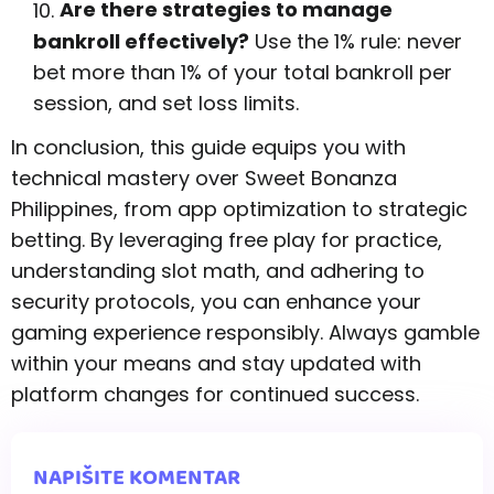
Are there strategies to manage
bankroll effectively?
Use the 1% rule: never
bet more than 1% of your total bankroll per
session, and set loss limits.
In conclusion, this guide equips you with
technical mastery over Sweet Bonanza
Philippines, from app optimization to strategic
betting. By leveraging free play for practice,
understanding slot math, and adhering to
security protocols, you can enhance your
gaming experience responsibly. Always gamble
within your means and stay updated with
platform changes for continued success.
NAPIŠITE KOMENTAR