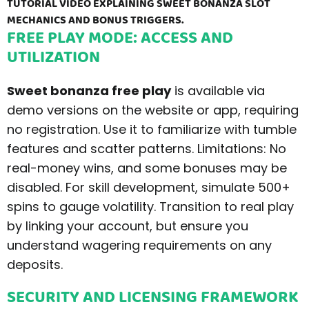
TUTORIAL VIDEO EXPLAINING SWEET BONANZA SLOT
MECHANICS AND BONUS TRIGGERS.
FREE PLAY MODE: ACCESS AND
UTILIZATION
Sweet bonanza free play
is available via
demo versions on the website or app, requiring
no registration. Use it to familiarize with tumble
features and scatter patterns. Limitations: No
real-money wins, and some bonuses may be
disabled. For skill development, simulate 500+
spins to gauge volatility. Transition to real play
by linking your account, but ensure you
understand wagering requirements on any
deposits.
SECURITY AND LICENSING FRAMEWORK