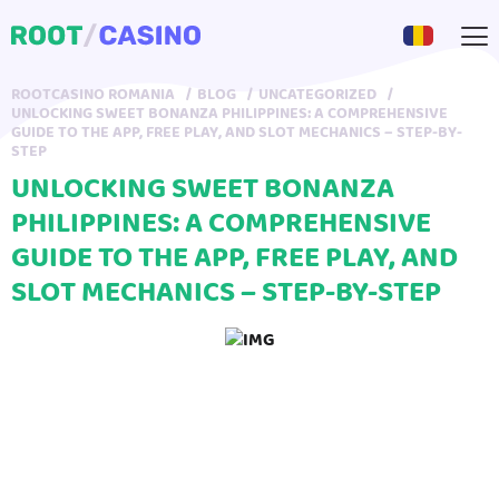
ROOTCASINO ROMANIA
BLOG
UNCATEGORIZED
UNLOCKING SWEET BONANZA PHILIPPINES: A COMPREHENSIVE
GUIDE TO THE APP, FREE PLAY, AND SLOT MECHANICS – STEP-BY-
STEP
UNLOCKING SWEET BONANZA
PHILIPPINES: A COMPREHENSIVE
GUIDE TO THE APP, FREE PLAY, AND
SLOT MECHANICS – STEP-BY-STEP