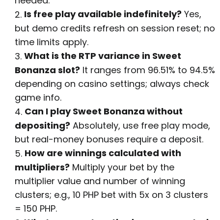
needed.
Is free play available indefinitely?
Yes,
but demo credits refresh on session reset; no
time limits apply.
What is the RTP variance in Sweet
Bonanza slot?
It ranges from 96.51% to 94.5%
depending on casino settings; always check
game info.
Can I play Sweet Bonanza without
depositing?
Absolutely, use free play mode,
but real-money bonuses require a deposit.
How are winnings calculated with
multipliers?
Multiply your bet by the
multiplier value and number of winning
clusters; e.g., 10 PHP bet with 5x on 3 clusters
= 150 PHP.