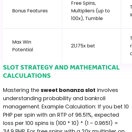
Free Spins,
Bonus Features
Multipliers (up to
100x), Tumble
Max Win
21,175x bet
Potential
SLOT STRATEGY AND MATHEMATICAL
CALCULATIONS
Mastering the
sweet bonanza slot
involves
understanding probability and bankroll
management. Example Calculation: If you bet 10
PHP per spin with an RTP of 96.51%, expected
loss per 100 spins is (100 * 10) * (1 – 0.9651) =
34.9 PHP. For free spins with a 20x multiplier on