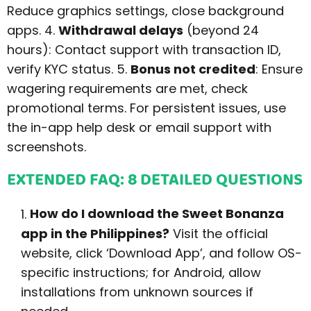
Reduce graphics settings, close background
apps. 4.
Withdrawal delays
(beyond 24
hours): Contact support with transaction ID,
verify KYC status. 5.
Bonus not credited
: Ensure
wagering requirements are met, check
promotional terms. For persistent issues, use
the in-app help desk or email support with
screenshots.
EXTENDED FAQ: 8 DETAILED QUESTIONS
How do I download the Sweet Bonanza
app in the Philippines?
Visit the official
website, click ‘Download App’, and follow OS-
specific instructions; for Android, allow
installations from unknown sources if