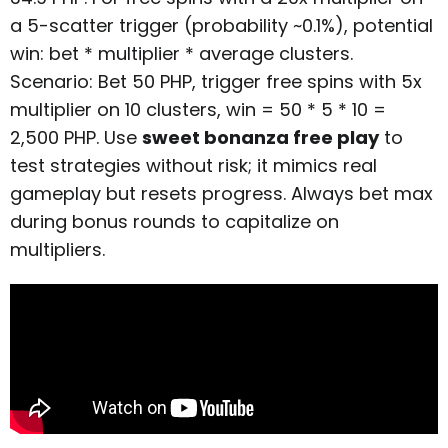
a 5-scatter trigger (probability ~0.1%), potential
win: bet * multiplier * average clusters.
Scenario: Bet 50 PHP, trigger free spins with 5x
multiplier on 10 clusters, win = 50 * 5 * 10 =
2,500 PHP. Use
sweet bonanza free play
to
test strategies without risk; it mimics real
gameplay but resets progress. Always bet max
during bonus rounds to capitalize on
multipliers.