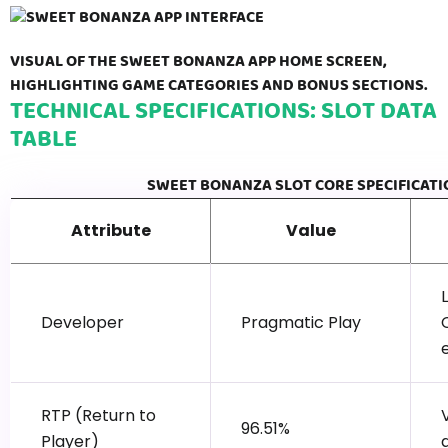
VISUAL OF THE SWEET BONANZA APP HOME SCREEN,
HIGHLIGHTING GAME CATEGORIES AND BONUS SECTIONS.
TECHNICAL SPECIFICATIONS: SLOT DATA
TABLE
SWEET BONANZA SLOT CORE SPECIFICAT
Attribute
Value
Developer
Pragmatic Play
RTP (Return to
96.51%
Player)