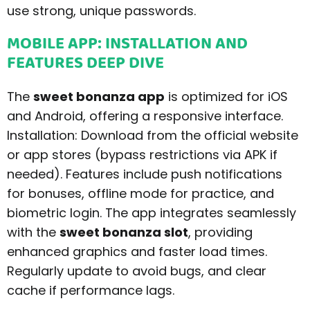
use strong, unique passwords.
MOBILE APP: INSTALLATION AND
FEATURES DEEP DIVE
The
sweet bonanza app
is optimized for iOS
and Android, offering a responsive interface.
Installation: Download from the official website
or app stores (bypass restrictions via APK if
needed). Features include push notifications
for bonuses, offline mode for practice, and
biometric login. The app integrates seamlessly
with the
sweet bonanza slot
, providing
enhanced graphics and faster load times.
Regularly update to avoid bugs, and clear
cache if performance lags.