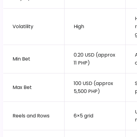
H
Volatility
High
0.20 USD (approx
Min Bet
11 PHP)
100 USD (approx
Max Bet
5,500 PHP)
Reels and Rows
6×5 grid