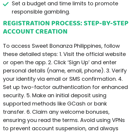
Set a budget and time limits to promote
responsible gambling.
REGISTRATION PROCESS: STEP-BY-STEP
ACCOUNT CREATION
To access Sweet Bonanza Philippines, follow
these detailed steps: 1. Visit the official website
or open the app. 2. Click ‘Sign Up’ and enter
personal details (name, email, phone). 3. Verify
your identity via email or SMS confirmation. 4.
Set up two-factor authentication for enhanced
security. 5. Make an initial deposit using
supported methods like GCash or bank
transfer. 6. Claim any welcome bonuses,
ensuring you read the terms. Avoid using VPNs
to prevent account suspension, and always