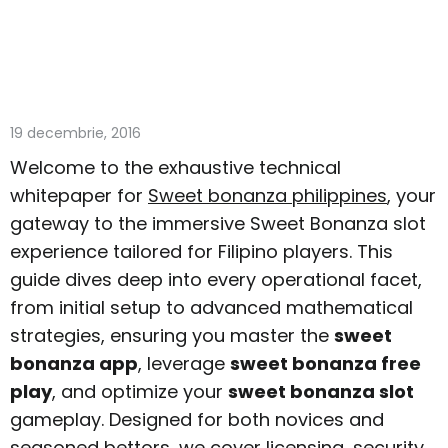
19 decembrie, 2016
Welcome to the exhaustive technical
whitepaper for
Sweet bonanza philippines
, your
gateway to the immersive Sweet Bonanza slot
experience tailored for Filipino players. This
guide dives deep into every operational facet,
from initial setup to advanced mathematical
strategies, ensuring you master the
sweet
bonanza app
, leverage
sweet bonanza free
play
, and optimize your
sweet bonanza slot
gameplay. Designed for both novices and
seasoned bettors, we cover licensing, security,