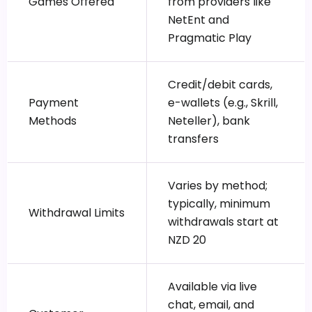
Games Offered
from providers like
NetEnt and
Pragmatic Play
Credit/debit cards,
Payment
e-wallets (e.g., Skrill,
Methods
Neteller), bank
transfers
Varies by method;
typically, minimum
Withdrawal Limits
withdrawals start at
NZD 20
Available via live
chat, email, and