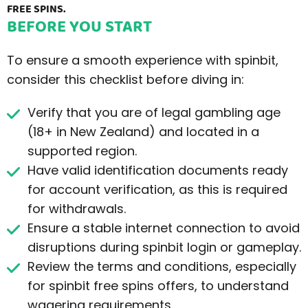
FREE SPINS.
BEFORE YOU START
To ensure a smooth experience with spinbit,
consider this checklist before diving in:
Verify that you are of legal gambling age
(18+ in New Zealand) and located in a
supported region.
Have valid identification documents ready
for account verification, as this is required
for withdrawals.
Ensure a stable internet connection to avoid
disruptions during spinbit login or gameplay.
Review the terms and conditions, especially
for spinbit free spins offers, to understand
wagering requirements.