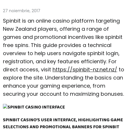
27 noiembrie, 2017
Spinbit is an online casino platform targeting
New Zealand players, offering a range of
games and promotional incentives like spinbit
free spins. This guide provides a technical
overview to help users navigate spinbit login,
registration, and key features efficiently. For
direct access, visit
https://spinbit-nz.net.nz/
to
explore the site. Understanding the basics can
enhance your gaming experience, from
securing your account to maximizing bonuses.
SPINBIT CASINO’S USER INTERFACE, HIGHLIGHTING GAME
SELECTIONS AND PROMOTIONAL BANNERS FOR SPINBIT