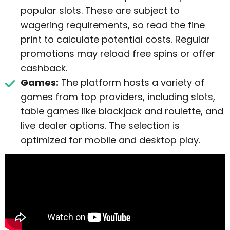
popular slots. These are subject to
wagering requirements, so read the fine
print to calculate potential costs. Regular
promotions may reload free spins or offer
cashback.
Games:
The platform hosts a variety of
games from top providers, including slots,
table games like blackjack and roulette, and
live dealer options. The selection is
optimized for mobile and desktop play.