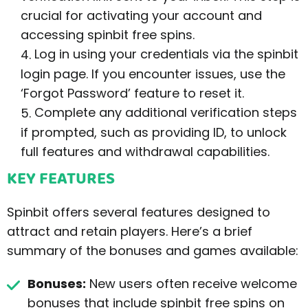
crucial for activating your account and
accessing spinbit free spins.
Log in using your credentials via the spinbit
login page. If you encounter issues, use the
‘Forgot Password’ feature to reset it.
Complete any additional verification steps
if prompted, such as providing ID, to unlock
full features and withdrawal capabilities.
KEY FEATURES
Spinbit offers several features designed to
attract and retain players. Here’s a brief
summary of the bonuses and games available:
Bonuses:
New users often receive welcome
bonuses that include spinbit free spins on