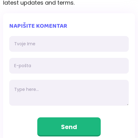
latest updates and terms.
NAPIŠITE KOMENTAR
Send