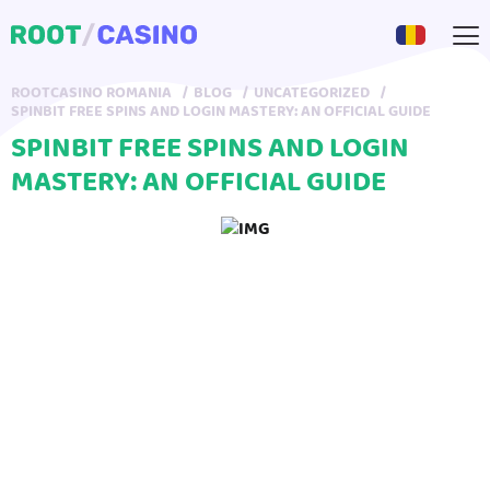
ROOTCASINO ROMANIA
BLOG
UNCATEGORIZED
SPINBIT FREE SPINS AND LOGIN MASTERY: AN OFFICIAL GUIDE
SPINBIT FREE SPINS AND LOGIN
MASTERY: AN OFFICIAL GUIDE