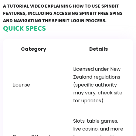
A TUTORIAL VIDEO EXPLAINING HOW TO USE SPINBIT
FEATURES, INCLUDING ACCESSING SPINBIT FREE SPINS
AND NAVIGATING THE SPINBIT LOGIN PROCESS.
QUICK SPECS
Category
Details
Licensed under New
Zealand regulations
License
(specific authority
may vary; check site
for updates)
Slots, table games,
live casino, and more