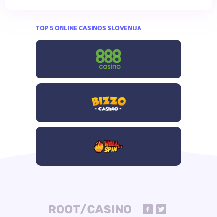
TOP 5 ONLINE CASINOS SLOVENIJA