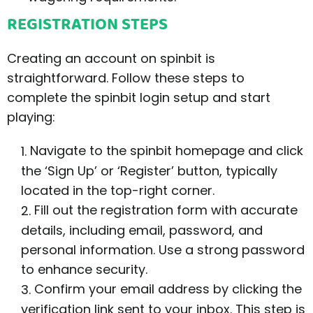
REGISTRATION STEPS
Creating an account on spinbit is
straightforward. Follow these steps to
complete the spinbit login setup and start
playing:
Navigate to the spinbit homepage and click
the ‘Sign Up’ or ‘Register’ button, typically
located in the top-right corner.
Fill out the registration form with accurate
details, including email, password, and
personal information. Use a strong password
to enhance security.
Confirm your email address by clicking the
verification link sent to your inbox. This step is