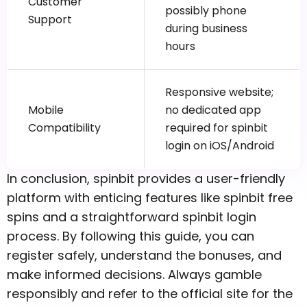
Customer
possibly phone
Support
during business
hours
Responsive website;
Mobile
no dedicated app
Compatibility
required for spinbit
login on iOS/Android
In conclusion, spinbit provides a user-friendly
platform with enticing features like spinbit free
spins and a straightforward spinbit login
process. By following this guide, you can
register safely, understand the bonuses, and
make informed decisions. Always gamble
responsibly and refer to the official site for the