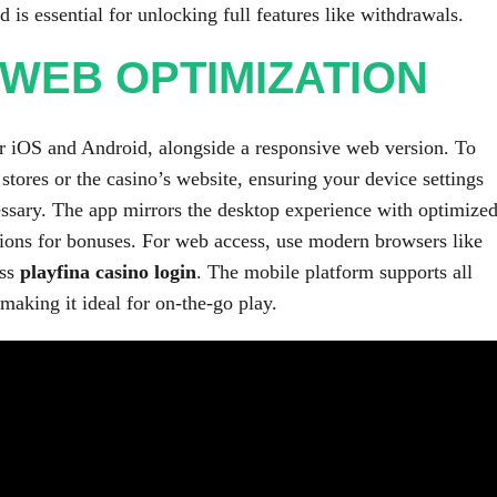
is essential for unlocking full features like withdrawals.
 WEB OPTIMIZATION
or iOS and Android, alongside a responsive web version. To
 stores or the casino’s website, ensuring your device settings
essary. The app mirrors the desktop experience with optimize
ations for bonuses. For web access, use modern browsers like
ess
playfina casino login
. The mobile platform supports all
aking it ideal for on-the-go play.