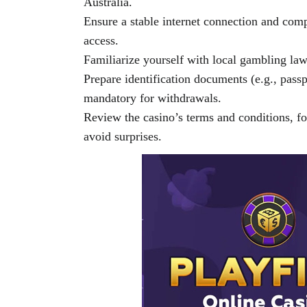
Australia.
Ensure a stable internet connection and comp
access.
Familiarize yourself with local gambling law
Prepare identification documents (e.g., passpo
mandatory for withdrawals.
Review the casino’s terms and conditions, f
avoid surprises.