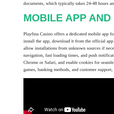
documents, which typically takes 24-48 hours and 
MOBILE APP AND
Playfina Casino offers a dedicated mobile app f
install the app, download it from the official app
allow installations from unknown sources if nec
navigation, fast loading times, and push notific
Chrome or Safari, and enable cookies for seaml
games, banking methods, and customer support, m