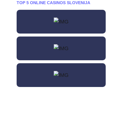
TOP 5 ONLINE CASINOS SLOVENIJA