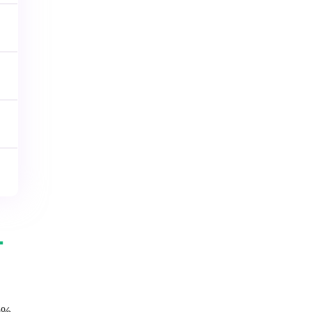
L
00%