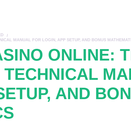
ED
HNICAL MANUAL FOR LOGIN, APP SETUP, AND BONUS MATHEMAT
ASINO ONLINE: 
 TECHNICAL MA
 SETUP, AND BO
CS