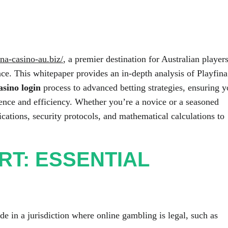
ina-casino-au.biz/
, a premier destination for Australian player
ce. This whitepaper provides an in-depth analysis of Playfina
asino login
process to advanced betting strategies, ensuring 
nce and efficiency. Whether you’re a novice or a seasoned
ications, security protocols, and mathematical calculations to
RT: ESSENTIAL
ide in a jurisdiction where online gambling is legal, such as