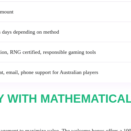
amount
s days depending on method
ion, RNG certified, responsible gaming tools
at, email, phone support for Australian players
 WITH MATHEMATICA
anagement to maximize value. The welcome bonus offers a 1