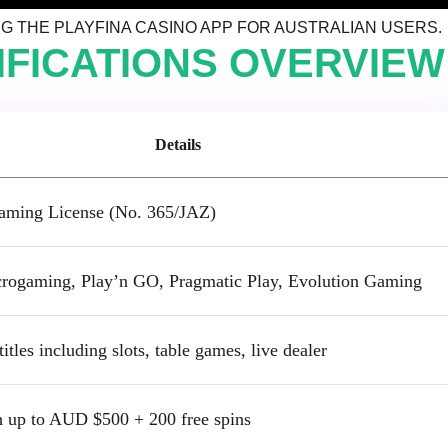
NG THE PLAYFINA CASINO APP FOR AUSTRALIAN USERS.
IFICATIONS OVERVIEW
Details
aming License (No. 365/JAZ)
rogaming, Play’n GO, Pragmatic Play, Evolution Gaming
itles including slots, table games, live dealer
 up to AUD $500 + 200 free spins