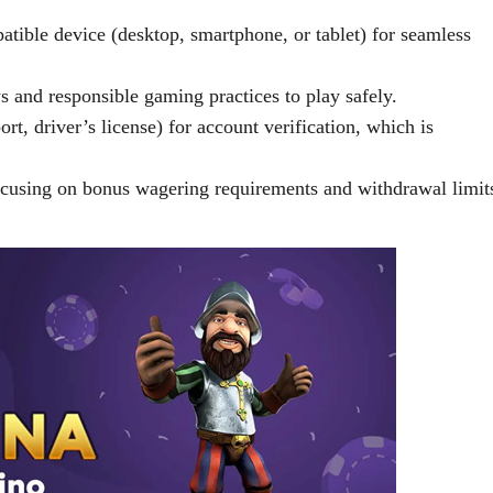
atible device (desktop, smartphone, or tablet) for seamless
s and responsible gaming practices to play safely.
rt, driver’s license) for account verification, which is
ocusing on bonus wagering requirements and withdrawal limit