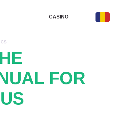
CASINO
CASINO CU ROTIRI
GRATUITE
ICS
CASINO CU CARD DE
THE
CREDIT
CASINO PE BANI
NUAL FOR
REALI
CAZINOURI NOI
NUS
ONLINE