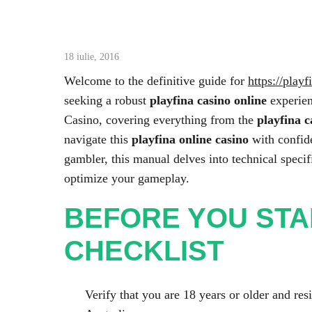
18 iulie, 2016
Welcome to the definitive guide for
https://playf
seeking a robust
playfina casino online
experien
Casino, covering everything from the
playfina c
navigate this
playfina online casino
with confide
gambler, this manual delves into technical specif
optimize your gameplay.
BEFORE YOU STA
CHECKLIST
Verify that you are 18 years or older and res