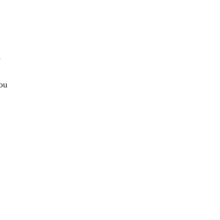
s
you