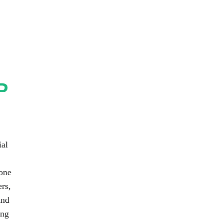
P
ial
hone
rs,
and
ing