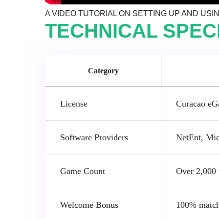
A VIDEO TUTORIAL ON SETTING UP AND USI
TECHNICAL SPEC
Category
License
Curacao eG
Software Providers
NetEnt, Mic
Game Count
Over 2,000 t
Welcome Bonus
100% match