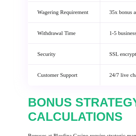
Wagering Requirement
35x bonus 
Withdrawal Time
1-5 busines
Security
SSL encrypt
Customer Support
24/7 live ch
BONUS STRATEGY
CALCULATIONS
Bonuses at Playfina Casino require strategic m