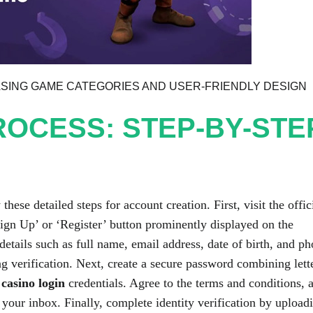
ASING GAME CATEGORIES AND USER-FRIENDLY DESIGN
ROCESS: STEP-BY-STE
hese detailed steps for account creation. First, visit the offic
ign Up’ or ‘Register’ button prominently displayed on the
etails such as full name, email address, date of birth, and p
 verification. Next, create a secure password combining lette
 casino login
credentials. Agree to the terms and conditions, 
o your inbox. Finally, complete identity verification by upload