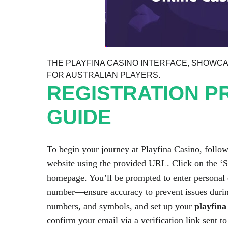
THE PLAYFINA CASINO INTERFACE, SHOWC
FOR AUSTRALIAN PLAYERS.
REGISTRATION P
GUIDE
To begin your journey at Playfina Casino, follow t
website using the provided URL. Click on the ‘S
homepage. You’ll be prompted to enter personal d
number—ensure accuracy to prevent issues during
numbers, and symbols, and set up your
playfina
confirm your email via a verification link sent t