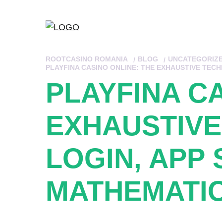
ROOTCASINO ROMANIA
BLOG
UNCATEGORIZ
PLAYFINA CASINO ONLINE: THE EXHAUSTIVE TEC
PLAYFINA C
EXHAUSTIVE
LOGIN, APP
MATHEMATI