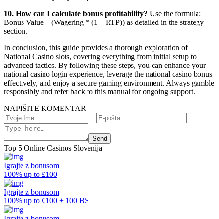
10. How can I calculate bonus profitability?
Use the formula:
Bonus Value – (Wagering * (1 – RTP)) as detailed in the strategy
section.
In conclusion, this guide provides a thorough exploration of
National Casino slots, covering everything from initial setup to
advanced tactics. By following these steps, you can enhance your
national casino login experience, leverage the national casino bonus
effectively, and enjoy a secure gaming environment. Always gamble
responsibly and refer back to this manual for ongoing support.
NAPIŠITE KOMENTAR
Send
Top 5 Online Casinos Slovenija
Igrajte z bonusom
100% up to £100
Igrajte z bonusom
100% up to €100 + 100 BS
Igrajte z bonusom