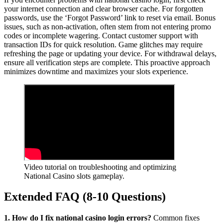
your internet connection and clear browser cache. For forgotten
passwords, use the ‘Forgot Password’ link to reset via email. Bonus
issues, such as non-activation, often stem from not entering promo
codes or incomplete wagering. Contact customer support with
transaction IDs for quick resolution. Game glitches may require
refreshing the page or updating your device. For withdrawal delays,
ensure all verification steps are complete. This proactive approach
minimizes downtime and maximizes your slots experience.
Video tutorial on troubleshooting and optimizing
National Casino slots gameplay.
Extended FAQ (8-10 Questions)
1. How do I fix national casino login errors?
Common fixes