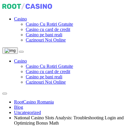
Casino
Casino Cu Rotiri Gratuite
Casino cu card de credit
Casino pe bani reali
Cazinouri Noi Online
Casino
Casino Cu Rotiri Gratuite
Casino cu card de credit
Casino pe bani reali
Cazinouri Noi Online
RootCasino Romania
Blog
Uncategorized
National Casino Slots Analysis: Troubleshooting Login and
Optimizing Bonus Math