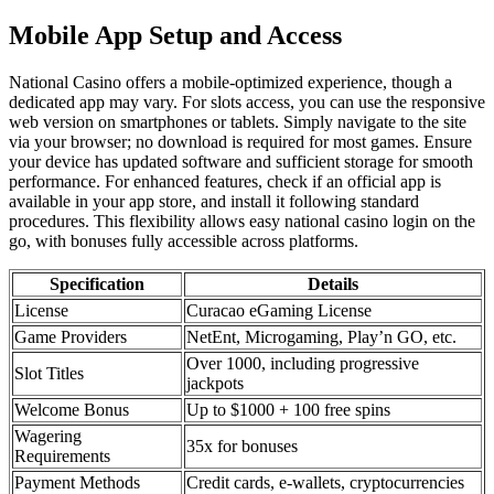
Mobile App Setup and Access
National Casino offers a mobile-optimized experience, though a
dedicated app may vary. For slots access, you can use the responsive
web version on smartphones or tablets. Simply navigate to the site
via your browser; no download is required for most games. Ensure
your device has updated software and sufficient storage for smooth
performance. For enhanced features, check if an official app is
available in your app store, and install it following standard
procedures. This flexibility allows easy national casino login on the
go, with bonuses fully accessible across platforms.
Specification
Details
License
Curacao eGaming License
Game Providers
NetEnt, Microgaming, Play’n GO, etc.
Over 1000, including progressive
Slot Titles
jackpots
Welcome Bonus
Up to $1000 + 100 free spins
Wagering
35x for bonuses
Requirements
Payment Methods
Credit cards, e-wallets, cryptocurrencies