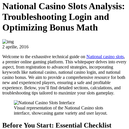
National Casino Slots Analysis:
Troubleshooting Login and
Optimizing Bonus Math
2 aprilie, 2016
Welcome to the exhaustive technical guide on
National casino slots
,
a premier online gaming platform. This whitepaper delves into every
aspect, from registration to advanced strategies, incorporating
keywords like national casino, national casino login, and national
casino bonus. We aim to provide a comprehensive resource for both
new and experienced players, ensuring a safe and profitable
experience. Below, you’ll find detailed sections, calculations, and
troubleshooting tips tailored to maximize your slots gameplay.
Visual representation of the National Casino slots
interface, showcasing game variety and user layout.
Before You Start: Essential Checklist