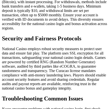
(Bitcoin), with instant processing. For withdrawals, methods include
bank transfers and e-wallets, taking 1-5 business days. Minimum
deposit is typically $10, and withdrawal limits are set per
transaction, often up to $5000 monthly. Ensure your account is
verified with ID documents to avoid delays. This diversity ensures
accessibility for the national casino login and bonus activation across
regions.
Security and Fairness Protocols
National Casino employs robust security measures to protect user
data and ensure fair play. The platform uses SSL encryption for all
transactions, safeguarding your national casino login details. Games
are powered by certified RNG (Random Number Generator)
software, audited by third parties like eCOGRA, to guarantee
randomness and transparency. The Curacao license mandates
compliance with anti-money laundering laws. Players should enable
account security features and avoid sharing credentials. Regular
audits and payout reports are available, reinforcing trust in the
national casino bonus and gameplay integrity.
Troubleshooting Common Issues
If you encounter problems with national casino login, first check