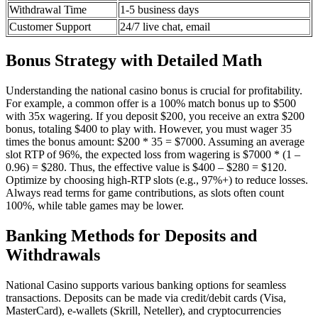
Withdrawal Time
1-5 business days
Customer Support
24/7 live chat, email
Bonus Strategy with Detailed Math
Understanding the national casino bonus is crucial for profitability.
For example, a common offer is a 100% match bonus up to $500
with 35x wagering. If you deposit $200, you receive an extra $200
bonus, totaling $400 to play with. However, you must wager 35
times the bonus amount: $200 * 35 = $7000. Assuming an average
slot RTP of 96%, the expected loss from wagering is $7000 * (1 –
0.96) = $280. Thus, the effective value is $400 – $280 = $120.
Optimize by choosing high-RTP slots (e.g., 97%+) to reduce losses.
Always read terms for game contributions, as slots often count
100%, while table games may be lower.
Banking Methods for Deposits and
Withdrawals
National Casino supports various banking options for seamless
transactions. Deposits can be made via credit/debit cards (Visa,
MasterCard), e-wallets (Skrill, Neteller), and cryptocurrencies