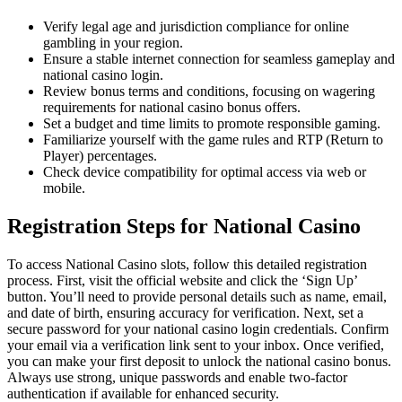
Verify legal age and jurisdiction compliance for online
gambling in your region.
Ensure a stable internet connection for seamless gameplay and
national casino login.
Review bonus terms and conditions, focusing on wagering
requirements for national casino bonus offers.
Set a budget and time limits to promote responsible gaming.
Familiarize yourself with the game rules and RTP (Return to
Player) percentages.
Check device compatibility for optimal access via web or
mobile.
Registration Steps for National Casino
To access National Casino slots, follow this detailed registration
process. First, visit the official website and click the ‘Sign Up’
button. You’ll need to provide personal details such as name, email,
and date of birth, ensuring accuracy for verification. Next, set a
secure password for your national casino login credentials. Confirm
your email via a verification link sent to your inbox. Once verified,
you can make your first deposit to unlock the national casino bonus.
Always use strong, unique passwords and enable two-factor
authentication if available for enhanced security.