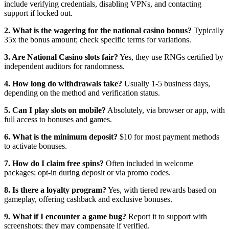
include verifying credentials, disabling VPNs, and contacting
support if locked out.
2. What is the wagering for the national casino bonus?
Typically
35x the bonus amount; check specific terms for variations.
3. Are National Casino slots fair?
Yes, they use RNGs certified by
independent auditors for randomness.
4. How long do withdrawals take?
Usually 1-5 business days,
depending on the method and verification status.
5. Can I play slots on mobile?
Absolutely, via browser or app, with
full access to bonuses and games.
6. What is the minimum deposit?
$10 for most payment methods
to activate bonuses.
7. How do I claim free spins?
Often included in welcome
packages; opt-in during deposit or via promo codes.
8. Is there a loyalty program?
Yes, with tiered rewards based on
gameplay, offering cashback and exclusive bonuses.
9. What if I encounter a game bug?
Report it to support with
screenshots; they may compensate if verified.