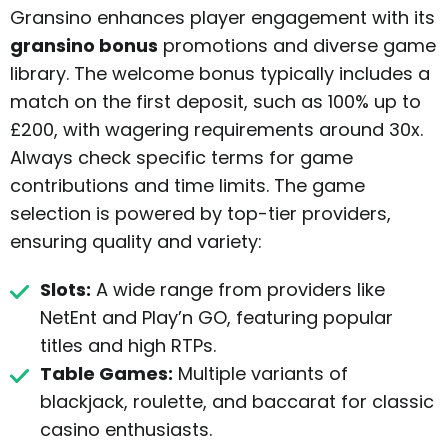
Gransino enhances player engagement with its
gransino bonus
promotions and diverse game
library. The welcome bonus typically includes a
match on the first deposit, such as 100% up to
£200, with wagering requirements around 30x.
Always check specific terms for game
contributions and time limits. The game
selection is powered by top-tier providers,
ensuring quality and variety:
Slots:
A wide range from providers like
NetEnt and Play’n GO, featuring popular
titles and high RTPs.
Table Games:
Multiple variants of
blackjack, roulette, and baccarat for classic
casino enthusiasts.