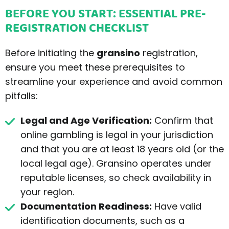
BEFORE YOU START: ESSENTIAL PRE-
REGISTRATION CHECKLIST
Before initiating the
gransino
registration,
ensure you meet these prerequisites to
streamline your experience and avoid common
pitfalls:
Legal and Age Verification:
Confirm that
online gambling is legal in your jurisdiction
and that you are at least 18 years old (or the
local legal age). Gransino operates under
reputable licenses, so check availability in
your region.
Documentation Readiness:
Have valid
identification documents, such as a