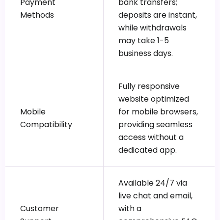
Payment
bank transfers;
Methods
deposits are instant,
while withdrawals
may take 1-5
business days.
Fully responsive
website optimized
Mobile
for mobile browsers,
Compatibility
providing seamless
access without a
dedicated app.
Available 24/7 via
live chat and email,
Customer
with a