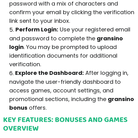
password with a mix of characters and
confirm your email by clicking the verification
link sent to your inbox.
Perform Login:
Use your registered email
and password to complete the
gransino
login
. You may be prompted to upload
identification documents for additional
verification.
Explore the Dashboard:
After logging in,
navigate the user-friendly dashboard to
access games, account settings, and
promotional sections, including the
gransino
bonus
offers.
KEY FEATURES: BONUSES AND GAMES
OVERVIEW