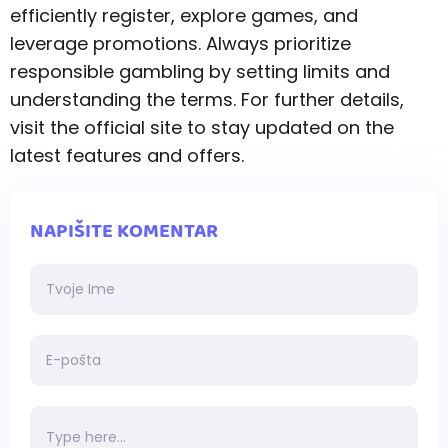
efficiently register, explore games, and
leverage promotions. Always prioritize
responsible gambling by setting limits and
understanding the terms. For further details,
visit the official site to stay updated on the
latest features and offers.
NAPIŠITE KOMENTAR