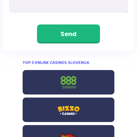
Send
TOP 5 ONLINE CASINOS SLOVENIJA