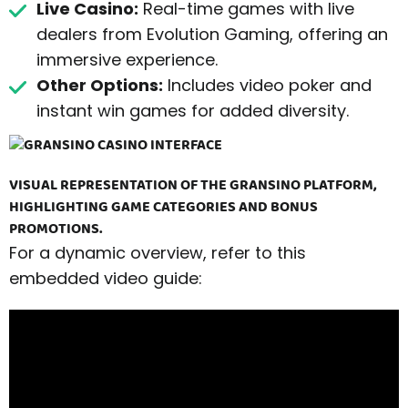
Live Casino:
Real-time games with live
dealers from Evolution Gaming, offering an
immersive experience.
Other Options:
Includes video poker and
instant win games for added diversity.
VISUAL REPRESENTATION OF THE GRANSINO PLATFORM,
HIGHLIGHTING GAME CATEGORIES AND BONUS
PROMOTIONS.
For a dynamic overview, refer to this
embedded video guide: