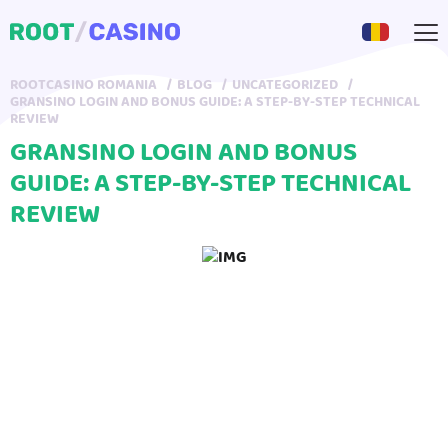
ROOTCASINO ROMANIA
BLOG
UNCATEGORIZED
GRANSINO LOGIN AND BONUS GUIDE: A STEP-BY-STEP TECHNICAL
REVIEW
GRANSINO LOGIN AND BONUS
GUIDE: A STEP-BY-STEP TECHNICAL
REVIEW