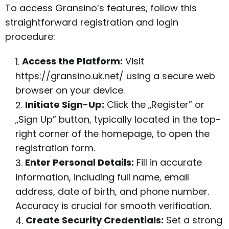
To access Gransino’s features, follow this
straightforward registration and login
procedure:
Access the Platform:
Visit
https://gransino.uk.net/
using a secure web
browser on your device.
Initiate Sign-Up:
Click the „Register” or
„Sign Up” button, typically located in the top-
right corner of the homepage, to open the
registration form.
Enter Personal Details:
Fill in accurate
information, including full name, email
address, date of birth, and phone number.
Accuracy is crucial for smooth verification.
Create Security Credentials:
Set a strong