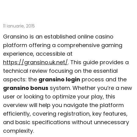
11 ianuarie, 2015
Gransino is an established online casino
platform offering a comprehensive gaming
experience, accessible at
https://gransino.uk.net/
. This guide provides a
technical review focusing on the essential
aspects: the
gransino login
process and the
gransino bonus
system. Whether you’re a new
user or looking to optimize your play, this
overview will help you navigate the platform
efficiently, covering registration, key features,
and basic specifications without unnecessary
complexity.