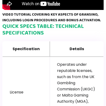
VIDEO TUTORIAL COVERING KEY ASPECTS OF GRANSINO,
INCLUDING LOGIN PROCEDURES AND BONUS ACTIVATION.
QUICK SPECS TABLE: TECHNICAL
SPECIFICATIONS
Specification
Details
Operates under
reputable licenses,
such as from the UK
Gambling
Commission (UKGC)
License
or Malta Gaming
Authority (MGA),