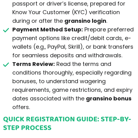
passport or driver’s license, prepared for
Know Your Customer (KYC) verification
during or after the
gransino login
.
Payment Method Setup:
Prepare preferred
payment options like credit/debit cards, e-
wallets (e.g., PayPal, Skrill), or bank transfers
for seamless deposits and withdrawals.
Terms Review:
Read the terms and
conditions thoroughly, especially regarding
bonuses, to understand wagering
requirements, game restrictions, and expiry
dates associated with the
gransino bonus
offers.
QUICK REGISTRATION GUIDE: STEP-BY-
STEP PROCESS