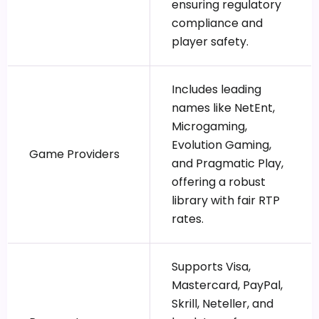
ensuring regulatory
compliance and
player safety.
Includes leading
names like NetEnt,
Microgaming,
Evolution Gaming,
Game Providers
and Pragmatic Play,
offering a robust
library with fair RTP
rates.
Supports Visa,
Mastercard, PayPal,
Skrill, Neteller, and