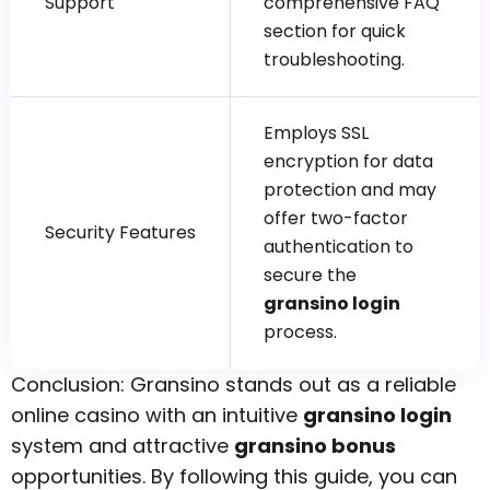
Support
comprehensive FAQ
section for quick
troubleshooting.
Employs SSL
encryption for data
protection and may
offer two-factor
Security Features
authentication to
secure the
gransino login
process.
Conclusion: Gransino stands out as a reliable
online casino with an intuitive
gransino login
system and attractive
gransino bonus
opportunities. By following this guide, you can